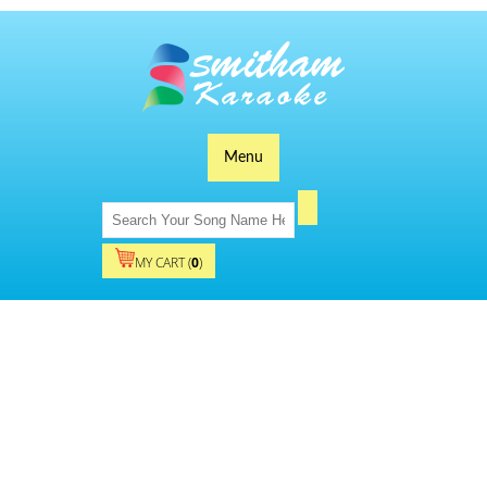
Menu
MY CART (
0
)