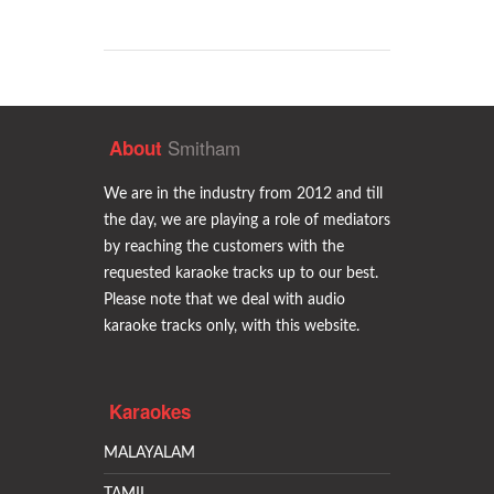
Smitham
About
We are in the industry from 2012 and till
the day, we are playing a role of mediators
by reaching the customers with the
requested karaoke tracks up to our best.
Please note that we deal with audio
karaoke tracks only, with this website.
Karaokes
MALAYALAM