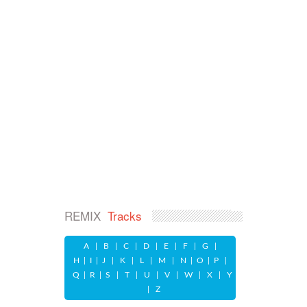
REMIX
Tracks
A
|
B
|
C
|
D
|
E
|
F
|
G
|
H
|
I
|
J
|
K
|
L
|
M
|
N
|
O
|
P
|
Q
|
R
|
S
|
T
|
U
|
V
|
W
|
X
|
Y
|
Z