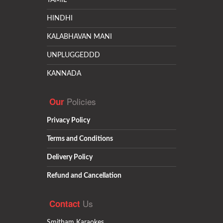
TAMIL
HINDHI
KALABHAVAN MANI
UNPLUGGEDDD
KANNADA
Policies
Our
Privacy Policy
Terms and Conditions
Delivery Policy
Refund and Cancellation
Us
Contact
Smitham Karaokes