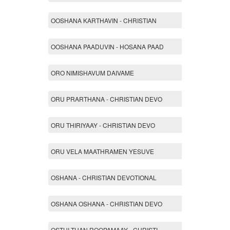
OOSHANA KARTHAVIN - CHRISTIAN
OOSHANA PAADUVIN - HOSANA PAAD
ORO NIMISHAVUM DAIVAME
ORU PRARTHANA - CHRISTIAN DEVO
ORU THIRIYAAY - CHRISTIAN DEVO
ORU VELA MAATHRAMEN YESUVE
OSHANA - CHRISTIAN DEVOTIONAL
OSHANA OSHANA - CHRISTIAN DEVO
OSTHI THAN ROOPAMAAY - CHRISTI