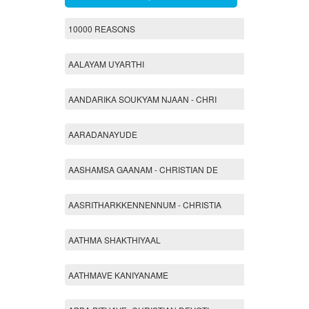
10000 REASONS
AALAYAM UYARTHI
AANDARIKA SOUKYAM NJAAN - CHRI
AARADANAYUDE
AASHAMSA GAANAM - CHRISTIAN DE
AASRITHARKKENNENNUM - CHRISTIA
AATHMA SHAKTHIYAAL
AATHMAVE KANIYANAME