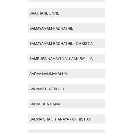
SAATHANE ENNE
SAMAYAMAM RADHATHIL
SAMAYAMAM RADHATHIL - CHRISTIA
SAMPURNNAMAYI NALKAAN BALI - C
SARVA NANMAKALUM
SARVAM BHARICHU
SARVESHA DAIVA
SARWA SHAKTHANAYA - CHRISTIAN