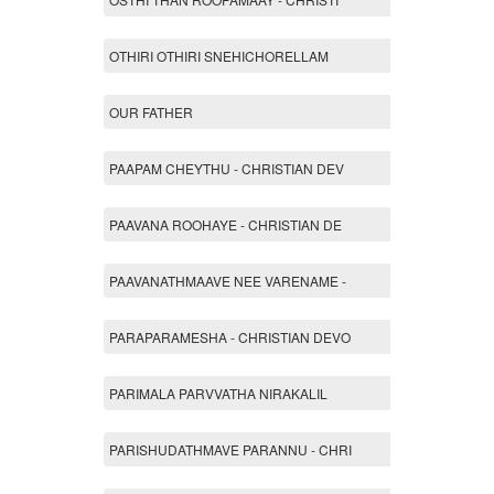
OTHIRI OTHIRI SNEHICHORELLAM
OUR FATHER
PAAPAM CHEYTHU - CHRISTIAN DEV
PAAVANA ROOHAYE - CHRISTIAN DE
PAAVANATHMAAVE NEE VARENAME -
PARAPARAMESHA - CHRISTIAN DEVO
PARIMALA PARVVATHA NIRAKALIL
PARISHUDATHMAVE PARANNU - CHRI