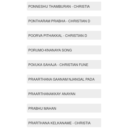
PONNESHU THAMBURAN - CHRISTIA
PONTHARAM PRABHA - CHRISTIAN D
POORVA PITHAKKAL - CHRISTIAN D
PORUMO-KNANAYA SONG
POVUKA SAHAJA - CHRISTIAN FUNE
PRAARTHANA GAANAM NJANGAL PADA
PRAARTHANAKKAY ANAYAN
PRABHU MAHAN
PRARTHANA KELKANAME - CHRISTIA