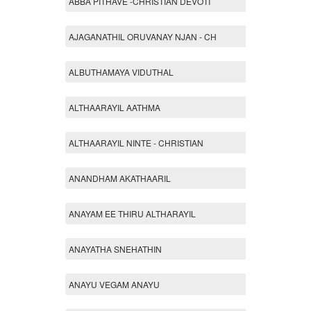
ABBA PITHAVE -CHRISTIAN DEVOTI
AJAGANATHIL ORUVANAY NJAN - CH
ALBUTHAMAYA VIDUTHAL
ALTHAARAYIL AATHMA
ALTHAARAYIL NINTE - CHRISTIAN
ANANDHAM AKATHAARIL
ANAYAM EE THIRU ALTHARAYIL
ANAYATHA SNEHATHIN
ANAYU VEGAM ANAYU