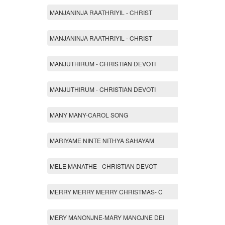
MANJANINJA RAATHRIYIL - CHRIST
MANJANINJA RAATHRIYIL - CHRIST
MANJUTHIRUM - CHRISTIAN DEVOTI
MANJUTHIRUM - CHRISTIAN DEVOTI
MANY MANY-CAROL SONG
MARIYAME NINTE NITHYA SAHAYAM
MELE MANATHE - CHRISTIAN DEVOT
MERRY MERRY MERRY CHRISTMAS- C
MERY MANONJNE-MARY MANOJNE DEI