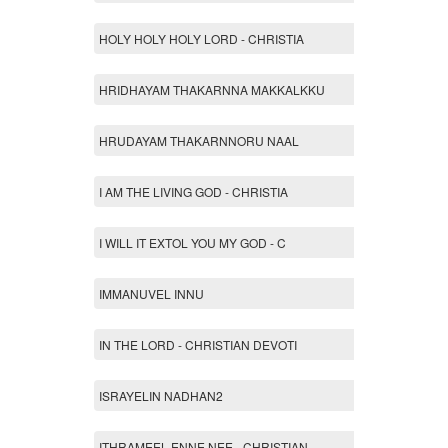
HOLY HOLY HOLY LORD - CHRISTIA
HRIDHAYAM THAKARNNA MAKKALKKU
HRUDAYAM THAKARNNORU NAAL
I AM THE LIVING GOD - CHRISTIA
I WILL IT EXTOL YOU MY GOD - C
IMMANUVEL INNU
IN THE LORD - CHRISTIAN DEVOTI
ISRAYELIN NADHAN2
ITHRAMEEL ENNE NEE - CHRISTIAN