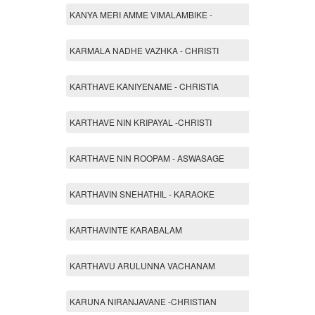
KANYA MERI AMME VIMALAMBIKE -
KARMALA NADHE VAZHKA - CHRISTI
KARTHAVE KANIYENAME - CHRISTIA
KARTHAVE NIN KRIPAYAL -CHRISTI
KARTHAVE NIN ROOPAM - ASWASAGE
KARTHAVIN SNEHATHIL - KARAOKE
KARTHAVINTE KARABALAM
KARTHAVU ARULUNNA VACHANAM
KARUNA NIRANJAVANE -CHRISTIAN