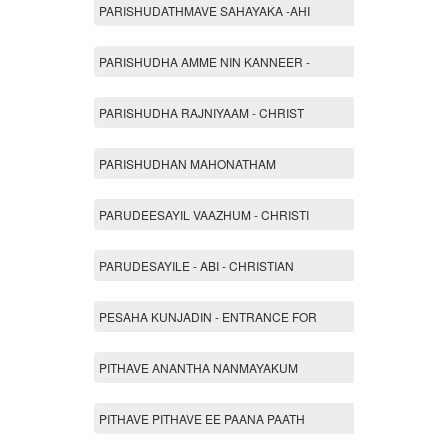
PARISHUDATHMAVE SAHAYAKA -AHI
PARISHUDHA AMME NIN KANNEER -
PARISHUDHA RAJNIYAAM - CHRIST
PARISHUDHAN MAHONATHAM
PARUDEESAYIL VAAZHUM - CHRISTI
PARUDESAYILE - ABI - CHRISTIAN
PESAHA KUNJADIN - ENTRANCE FOR
PITHAVE ANANTHA NANMAYAKUM
PITHAVE PITHAVE EE PAANA PAATH