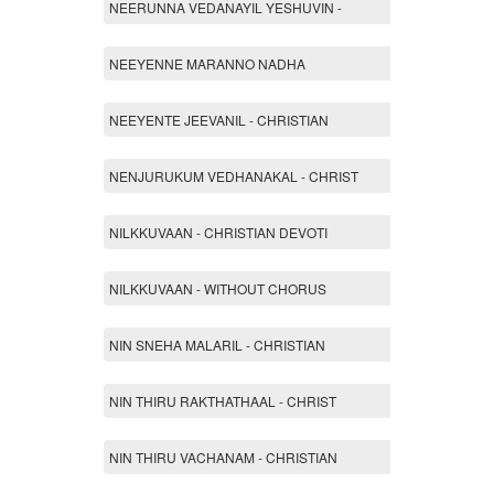
NEERUNNA VEDANAYIL YESHUVIN -
NEEYENNE MARANNO NADHA
NEEYENTE JEEVANIL - CHRISTIAN
NENJURUKUM VEDHANAKAL - CHRIST
NILKKUVAAN - CHRISTIAN DEVOTI
NILKKUVAAN - WITHOUT CHORUS
NIN SNEHA MALARIL - CHRISTIAN
NIN THIRU RAKTHATHAAL - CHRIST
NIN THIRU VACHANAM - CHRISTIAN