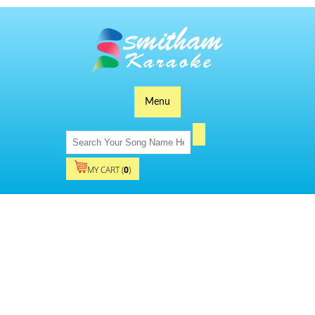
Menu
MY CART (
0
)