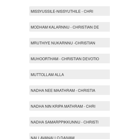
MISSYUSSILE-NISSYUTHILE - CHRI
MODHAM KALARNNU - CHRISTIAN DE
MRUTHIYE NUKARNNU -CHRISTIAN
MUHOORTHAM - CHRISTIAN DEVOTIO
MUTTOLLAM ALLA
NADHA NEE MAATHRAM - CHRISTIA
NADHA NIN KRIPA MATHRAM - CHRI
NADHA SAMARPPIKKUNNU - CHRISTI
NALLAVANALLO DAIVAM