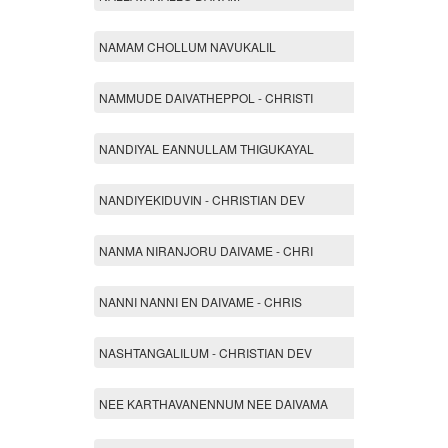
NAMAM CHOLLUM NAVUKALIL
NAMMUDE DAIVATHEPPOL - CHRISTI
NANDIYAL EANNULLAM THIGUKAYAL
NANDIYEKIDUVIN - CHRISTIAN DEV
NANMA NIRANJORU DAIVAME - CHRI
NANNI NANNI EN DAIVAME - CHRIS
NASHTANGALILUM - CHRISTIAN DEV
NEE KARTHAVANENNUM NEE DAIVAMA