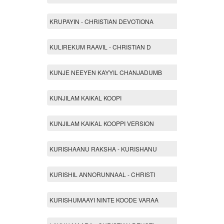
KRUPAYIN - CHRISTIAN DEVOTIONA
KULIREKUM RAAVIL - CHRISTIAN D
KUNJE NEEYEN KAYYIL CHANJADUMB
KUNJILAM KAIKAL KOOPI
KUNJILAM KAIKAL KOOPPI VERSION
KURISHAANU RAKSHA - KURISHANU
KURISHIL ANNORUNNAAL - CHRISTI
KURISHUMAAYI NINTE KOODE VARAA