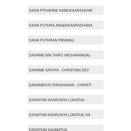
DAIVA PITHAVINE NAMUKAARAADHIK
DAIVA PUTHRA ANGEKKAARADHANA
DAIVA PUTHRAN PIRANNU
DAIVAME NIN THIRU VACHANANGAL-
DAIVAME SATHYA - CHRISTIAN DEV
DAIVAMENTE RAKSHAKAN - CHRISTI
DAIVATHIN KAARUNYA LOKATHIL -
DAIVATHIN KAARUNYA LOKATHIL KA
DAIVATHIN NAAMATHIL