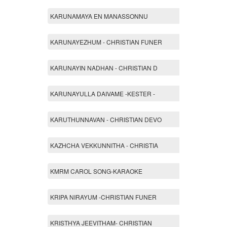
KARUNAMAYA EN MANASSONNU
KARUNAYEZHUM - CHRISTIAN FUNER
KARUNAYIN NADHAN - CHRISTIAN D
KARUNAYULLA DAIVAME -KESTER -
KARUTHUNNAVAN - CHRISTIAN DEVO
KAZHCHA VEKKUNNITHA - CHRISTIA
KMRM CAROL SONG-KARAOKE
KRIPA NIRAYUM -CHRISTIAN FUNER
KRISTHYA JEEVITHAM- CHRISTIAN