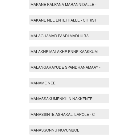
MAKANE KALPANA MARANNIDALLE -
MAKANE NEE ENTETHALLE - CHRIST
MALAGHAMAR PAADI MADHURA
MALAKHE MALAKHE ENNE KAAKKUM -
MALANGARAYUDE SPANDHANAMAAY -
MANAME NEE
MANASSAKUMENKIL NINAKKENTE
MANASSINTE ASHAKAL ILAPOLE - C
MANASSONNU NOVUMBOL