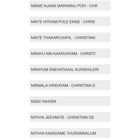
NINNE NJAAN MARANNU POYI - CHR
NINTE HITHAM POLE ENNE - CHRIS
NINTE THAKARCHAYIL - CHRISTIAN
NIRAYU NIN KAARUNYAM - CHRISTI
NIRAYUM SNEHATHAAL KURISHILERI
NIRMALA HRIDAYAM - CHRISTIAN D
NISSI YAHOVA
NITHYA JEEVANTE - CHRISTIAN DE
NITHYA KAVADAME THURANNALUM