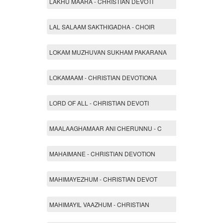
LAKHU MAARA - CHRISTIAN DEVOTI
LAL SALAAM SAKTHIGADHA - CHOIR
LOKAM MUZHUVAN SUKHAM PAKARANA
LOKAMAAM - CHRISTIAN DEVOTIONA
LORD OF ALL - CHRISTIAN DEVOTI
MAALAAGHAMAAR ANI CHERUNNU - C
MAHAIMANE - CHRISTIAN DEVOTION
MAHIMAYEZHUM - CHRISTIAN DEVOT
MAHIMAYIL VAAZHUM - CHRISTIAN