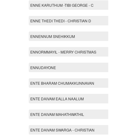
ENNE KARUTHUM -TIBI GEORGE - C
ENNE THEDI THEDI - CHRISTIAN D
ENNENNUM SNEHIKKUM
ENNORMMAYIL - MERRY CHRISTMAS
ENNUDAYONE
ENTE BHARAM CHUMAKKUNNAVAN
ENTE DAIVAM EALLA NAALUM
ENTE DAIVAM MAHATHWATHIL
ENTE DAIVAM SWARGA - CHRISTIAN