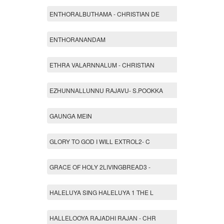
ENTHORALBUTHAMA - CHRISTIAN DE
ENTHORANANDAM
ETHRA VALARNNALUM - CHRISTIAN
EZHUNNALLUNNU RAJAVU- S.POOKKA
GAUNGA MEIN
GLORY TO GOD I WILL EXTROL2- C
GRACE OF HOLY 2LIVINGBREAD3 -
HALELUYA SING HALELUYA 1 THE L
HALLELOOYA RAJADHI RAJAN - CHR