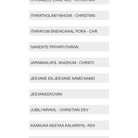
ITHRATHOLAM YAHOVA - CHRISTIAN
ITHRAYUM SNEHICHAAL PORA - CHR
IVANENTE PRIYAPUTHRAN
JAPAMAALAYIL VAAZHUM - CHRISTI
JEEVANE EN JEEVANE NAMO NAMO
JEEVANEEKUVAN
JUBILI NIRAVIL - CHRISTIAN DEV
KAANUKA NEEYAA KALVARIYIL- RSV