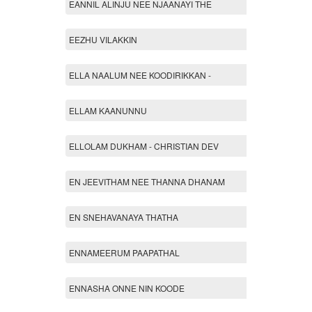
EANNIL ALINJU NEE NJAANAYI THE
EEZHU VILAKKIN
ELLA NAALUM NEE KOODIRIKKAN -
ELLAM KAANUNNU
ELLOLAM DUKHAM - CHRISTIAN DEV
EN JEEVITHAM NEE THANNA DHANAM
EN SNEHAVANAYA THATHA
ENNAMEERUM PAAPATHAL
ENNASHA ONNE NIN KOODE