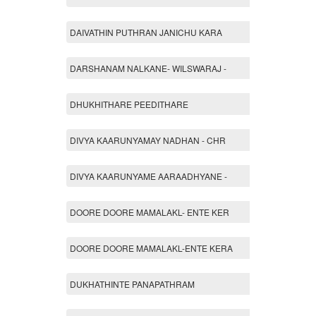
DAIVATHIN PUTHRAN JANICHU KARA
DARSHANAM NALKANE- WILSWARAJ -
DHUKHITHARE PEEDITHARE
DIVYA KAARUNYAMAY NADHAN - CHR
DIVYA KAARUNYAME AARAADHYANE -
DOORE DOORE MAMALAKL- ENTE KER
DOORE DOORE MAMALAKL-ENTE KERA
DUKHATHINTE PANAPATHRAM