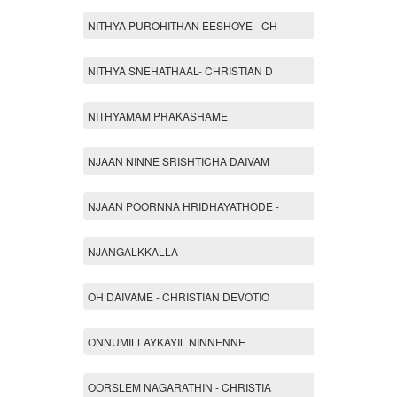
NITHYA PUROHITHAN EESHOYE - CH
NITHYA SNEHATHAAL- CHRISTIAN D
NITHYAMAM PRAKASHAME
NJAAN NINNE SRISHTICHA DAIVAM
NJAAN POORNNA HRIDHAYATHODE -
NJANGALKKALLA
OH DAIVAME - CHRISTIAN DEVOTIO
ONNUMILLAYKAYIL NINNENNE
OORSLEM NAGARATHIN - CHRISTIA