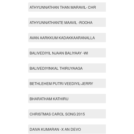
ATHYUNNATHAN THAN MARAVIL- CHR
ATHYUNNATHANTE MAAVIL -ROOHA
AVAN AARKKUM KADAKKAARANALLA
BALIVEDIYIL NJAAN BALIYAAY -WI
BALIVEDIYINKAL THIRUYAAGA
BETHLEHEM PUTRI VEEDIYIL-JERRY
BHARATHAM KATHIRU
CHRISTMAS CAROL SONG 2015
DAIVA KUMARAN -X AN DEVO