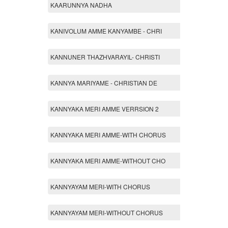
KAARUNNYA NADHA
KANIVOLUM AMME KANYAMBE - CHRI
KANNUNER THAZHVARAYIL- CHRISTI
KANNYA MARIYAME - CHRISTIAN DE
KANNYAKA MERI AMME VERRSION 2
KANNYAKA MERI AMME-WITH CHORUS
KANNYAKA MERI AMME-WITHOUT CHO
KANNYAYAM MERI-WITH CHORUS
KANNYAYAM MERI-WITHOUT CHORUS