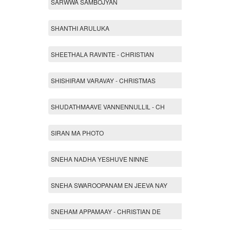
SARWWA SAMBOJYAN
SHANTHI ARULUKA
SHEETHALA RAVINTE - CHRISTIAN
SHISHIRAM VARAVAY - CHRISTMAS
SHUDATHMAAVE VANNENNULLIL - CH
SIRAN MA PHOTO
SNEHA NADHA YESHUVE NINNE
SNEHA SWAROOPANAM EN JEEVA NAY
SNEHAM APPAMAAY - CHRISTIAN DE