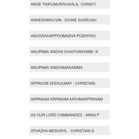
ANGE THIRUMURIVUKALIL- CHRISTI
ANNESHIKKUVIN - DIVINE SUSRUSH
ANUGRAHAPPOOMAZHA POZHIYOO
ANUPAMA SNEHA CHAITHANYAME -K
ANUPAMA SNEHAMANAMMA
APPAVUM VEENJUMAY - CHRISTIAN
ARPANAM ARPANAM AATHMARPPANAM
AS OUR LORD CAMMANDED - ANNA P
ATHAZHA MESHAYIL - CHRISTIAN D