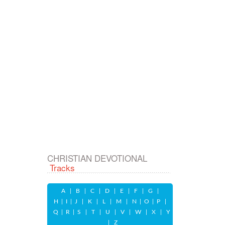
CHRISTIAN DEVOTIONAL
Tracks
A
|
B
|
C
|
D
|
E
|
F
|
G
|
H
|
I
|
J
|
K
|
L
|
M
|
N
|
O
|
P
|
Q
|
R
|
S
|
T
|
U
|
V
|
W
|
X
|
Y
|
Z