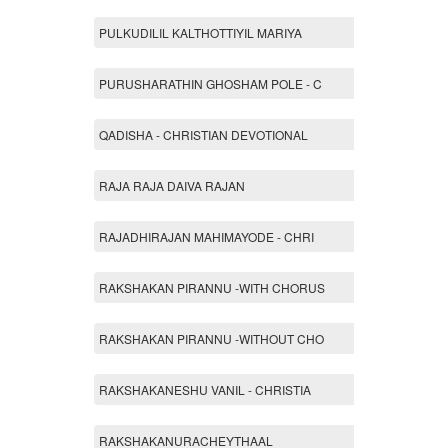
PULKUDILIL KALTHOTTIYIL MARIYA
PURUSHARATHIN GHOSHAM POLE - C
QADISHA - CHRISTIAN DEVOTIONAL
RAJA RAJA DAIVA RAJAN
RAJADHIRAJAN MAHIMAYODE - CHRI
RAKSHAKAN PIRANNU -WITH CHORUS
RAKSHAKAN PIRANNU -WITHOUT CHO
RAKSHAKANESHU VANIL - CHRISTIA
RAKSHAKANURACHEYTHAAL