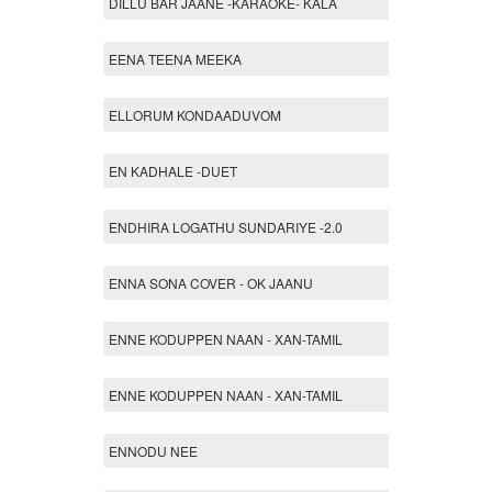
DILLU BAR JAANE -KARAOKE- KALA
EENA TEENA MEEKA
ELLORUM KONDAADUVOM
EN KADHALE -DUET
ENDHIRA LOGATHU SUNDARIYE -2.0
ENNA SONA COVER - OK JAANU
ENNE KODUPPEN NAAN - XAN-TAMIL
ENNE KODUPPEN NAAN - XAN-TAMIL
ENNODU NEE