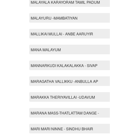
MALAYALA KARAYORAM TAMIL PADUM
MALAYURU -MAMBATIYAN
MALLIKAI MULLAI - ANBE AARUYIR
MANA MALAYUM
MANNARKUDI KALAKALAKKA - SIVAP
MARAGATHA VALLIKKU -ANBULLA AP
MARAKKA THERIYAVILLAI -UDAVUM
MARANA MASS-THATLATTAM DANGE -
MARI MARI NINNE - SINDHU BHAIR