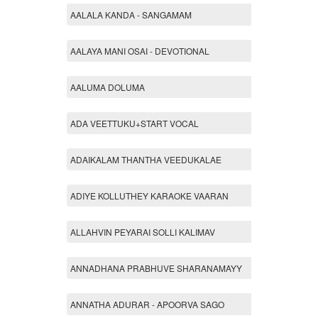
AALALA KANDA - SANGAMAM
AALAYA MANI OSAI - DEVOTIONAL
AALUMA DOLUMA
ADA VEETTUKU+START VOCAL
ADAIKALAM THANTHA VEEDUKALAE
ADIYE KOLLUTHEY KARAOKE VAARAN
ALLAHVIN PEYARAI SOLLI KALIMAV
ANNADHANA PRABHUVE SHARANAMAYY
ANNATHA ADURAR - APOORVA SAGO