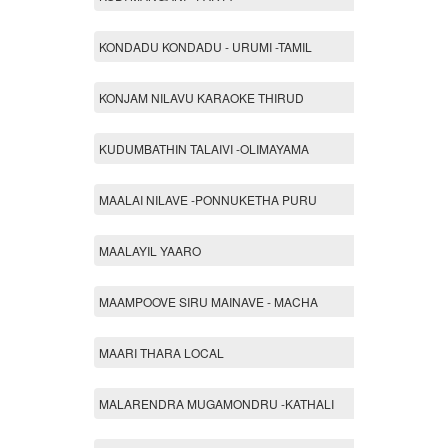
KONDADU KONDADU - URUMI -TAMIL
KONJAM NILAVU KARAOKE THIRUD
KUDUMBATHIN TALAIVI -OLIMAYAMA
MAALAI NILAVE -PONNUKETHA PURU
MAALAYIL YAARO
MAAMPOOVE SIRU MAINAVE - MACHA
MAARI THARA LOCAL
MALARENDRA MUGAMONDRU -KATHALI