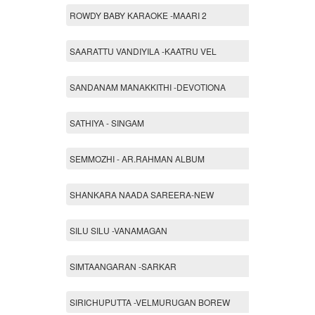
ROWDY BABY KARAOKE -MAARI 2
SAARATTU VANDIYILA -KAATRU VEL
SANDANAM MANAKKITHI -DEVOTIONA
SATHIYA - SINGAM
SEMMOZHI - AR.RAHMAN ALBUM
SHANKARA NAADA SAREERA-NEW
SILU SILU -VANAMAGAN
SIMTAANGARAN -SARKAR
SIRICHUPUTTA -VELMURUGAN BOREW