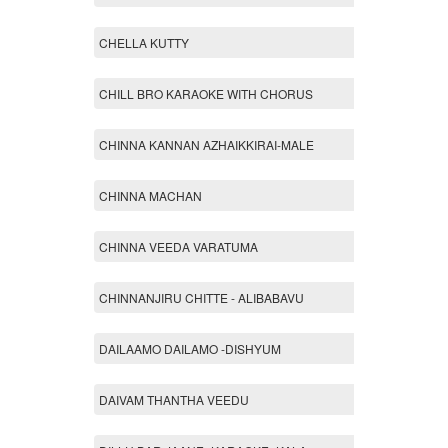
CHELLA KUTTY
CHILL BRO KARAOKE WITH CHORUS
CHINNA KANNAN AZHAIKKIRAI-MALE
CHINNA MACHAN
CHINNA VEEDA VARATUMA
CHINNANJIRU CHITTE - ALIBABAVU
DAILAAMO DAILAMO -DISHYUM
DAIVAM THANTHA VEEDU