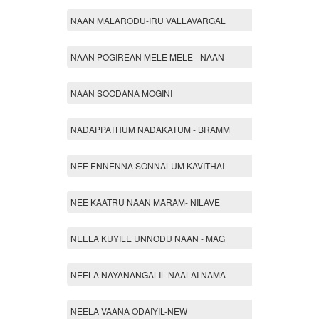
NAAN MALARODU-IRU VALLAVARGAL
NAAN POGIREAN MELE MELE - NAAN
NAAN SOODANA MOGINI
NADAPPATHUM NADAKATUM - BRAMM
NEE ENNENNA SONNALUM KAVITHAI-
NEE KAATRU NAAN MARAM- NILAVE
NEELA KUYILE UNNODU NAAN - MAG
NEELA NAYANANGALIL-NAALAI NAMA
NEELA VAANA ODAIYIL-NEW