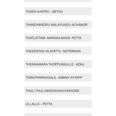
THAEN KAATRU - GETHU
THANDAIKKORU MALAYUNDU-ACHANOR
THATLATTAM- MARANA MASS- PETTA
THEERATHA VILAYATTU -NETRIKKAN
THENNAMARA THOPPUKKULLE - KONJ
THIRUPPARKADALIL -SWAMY AYYAPP
THULI THULI MAZHAIYAAI KARAOKE
ULLALLA – PETTA