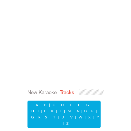
New Karaoke
Tracks
A
|
B
|
C
|
D
|
E
|
F
|
G
|
H
|
I
|
J
|
K
|
L
|
M
|
N
|
O
|
P
|
Q
|
R
|
S
|
T
|
U
|
V
|
W
|
X
|
Y
|
Z