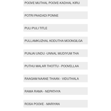
POOVE MUTHAL POOVE-KADHAL KIRU
POTRI PAADADI PONNE
PULI PULI TITLE
PULLAMKUZHAL KODUTHA MOONGILGA
PUNJAI UNDU -UNNAL MUDIYUM THA
PUTHU MALAR THOTTU - POOVELLAA
RAAGAM NAANE THAAN - VIDUTHALA
RAMA RAMA - NEPATHYA
ROSA POOVE - MARIYAN