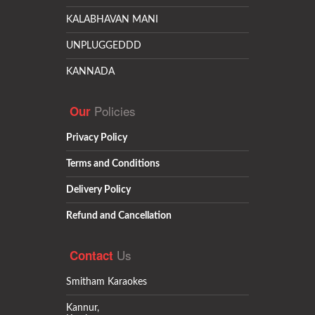
KALABHAVAN MANI
UNPLUGGEDDD
KANNADA
Policies
Our
Privacy Policy
Terms and Conditions
Delivery Policy
Refund and Cancellation
Us
Contact
Smitham Karaokes
Kannur,