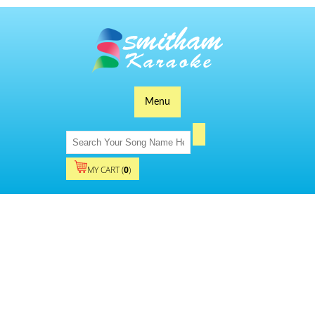
Menu
MY CART (
0
)