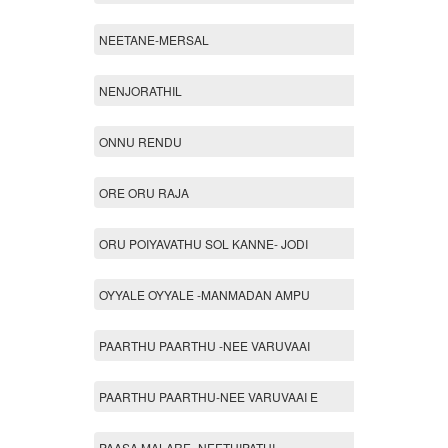
NEETANE-MERSAL
NENJORATHIL
ONNU RENDU
ORE ORU RAJA
ORU POIYAVATHU SOL KANNE- JODI
OYYALE OYYALE -MANMADAN AMPU
PAARTHU PAARTHU -NEE VARUVAAI
PAARTHU PAARTHU-NEE VARUVAAI E
PAASA MALARE -NEETHIPATHI