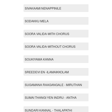
SIVAKAAMI NENAPPINILE
SODAKKU MELA
SOORA VALIDA-WITH CHORUS
SOORA VALIDA-WITHOUT CHORUS
SOUKIYAMA KANNA
SREEDEVI EN -ILAMAIKKOLAM
SUGAMANA RAAGANGALE - MIRUTHAN
SUMAI THANGI YEN INDRU - ANTHA
SUNDARI KANNAL - THALAPATHI