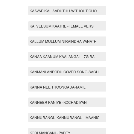
KAAVADIKAL AADUTHU-WITHOUT CHO
KAI VEESUM KAATRE -FEMALE VERS
KALLUM MULLUM NIRAINDHA VANATH
KANAA KAANUM KAALANGAL - 7G RA
KANMANI ANPODU COVER SONG-SACH
KANNA NEE THOONGADA-TAMIL
KANNEER KANIYE -KOCHADIYAN
KANNURANGU KANNURANGU - MAANIC
KODI MANGANI - PARTY