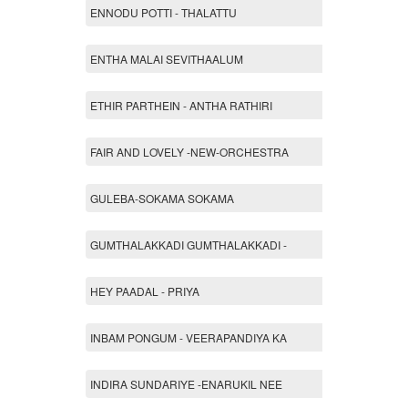
ENNODU POTTI - THALATTU
ENTHA MALAI SEVITHAALUM
ETHIR PARTHEIN - ANTHA RATHIRI
FAIR AND LOVELY -NEW-ORCHESTRA
GULEBA-SOKAMA SOKAMA
GUMTHALAKKADI GUMTHALAKKADI -
HEY PAADAL - PRIYA
INBAM PONGUM - VEERAPANDIYA KA
INDIRA SUNDARIYE -ENARUKIL NEE