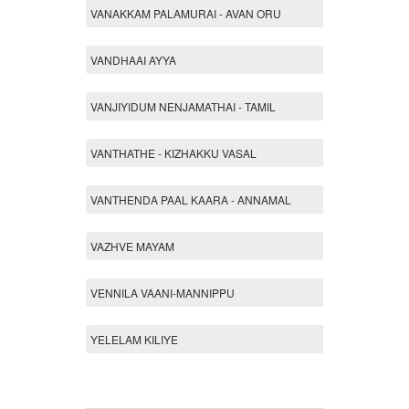
VANAKKAM PALAMURAI - AVAN ORU
VANDHAAI AYYA
VANJIYIDUM NENJAMATHAI - TAMIL
VANTHATHE - KIZHAKKU VASAL
VANTHENDA PAAL KAARA - ANNAMAL
VAZHVE MAYAM
VENNILA VAANI-MANNIPPU
YELELAM KILIYE