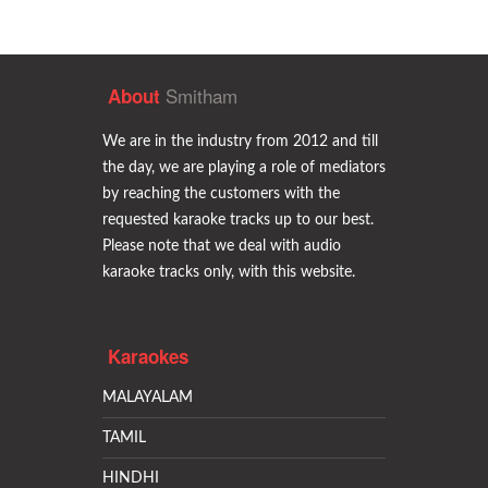
Smitham
About
We are in the industry from 2012 and till
the day, we are playing a role of mediators
by reaching the customers with the
requested karaoke tracks up to our best.
Please note that we deal with audio
karaoke tracks only, with this website.
Karaokes
MALAYALAM
TAMIL
HINDHI