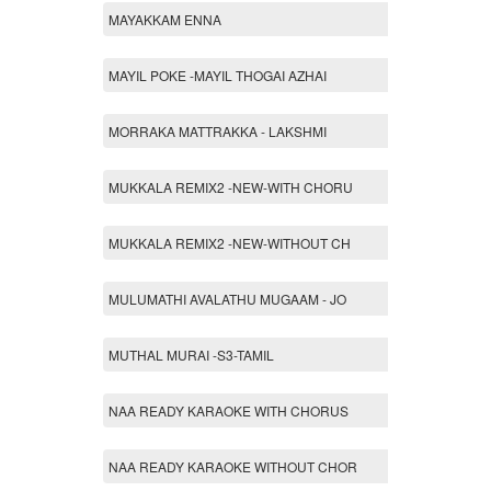
MAYAKKAM ENNA
MAYIL POKE -MAYIL THOGAI AZHAI
MORRAKA MATTRAKKA - LAKSHMI
MUKKALA REMIX2 -NEW-WITH CHORU
MUKKALA REMIX2 -NEW-WITHOUT CH
MULUMATHI AVALATHU MUGAAM - JO
MUTHAL MURAI -S3-TAMIL
NAA READY KARAOKE WITH CHORUS
NAA READY KARAOKE WITHOUT CHOR