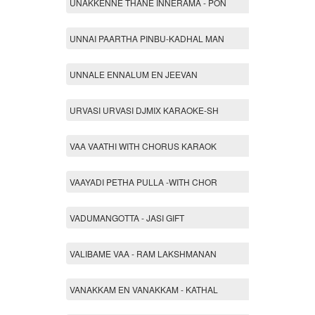
UNAKKENNE THANE INNERAMA - PON
UNNAI PAARTHA PINBU-KADHAL MAN
UNNALE ENNALUM EN JEEVAN
URVASI URVASI DJMIX KARAOKE-SH
VAA VAATHI WITH CHORUS KARAOK
VAAYADI PETHA PULLA -WITH CHOR
VADUMANGOTTA - JASI GIFT
VALIBAME VAA - RAM LAKSHMANAN
VANAKKAM EN VANAKKAM - KATHAL