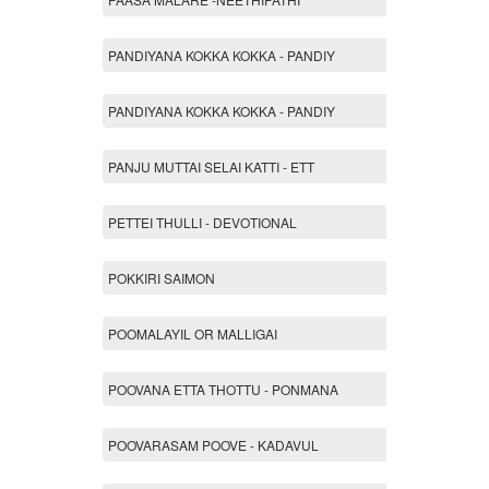
PANDIYANA KOKKA KOKKA - PANDIY
PANDIYANA KOKKA KOKKA - PANDIY
PANJU MUTTAI SELAI KATTI - ETT
PETTEI THULLI - DEVOTIONAL
POKKIRI SAIMON
POOMALAYIL OR MALLIGAI
POOVANA ETTA THOTTU - PONMANA
POOVARASAM POOVE - KADAVUL