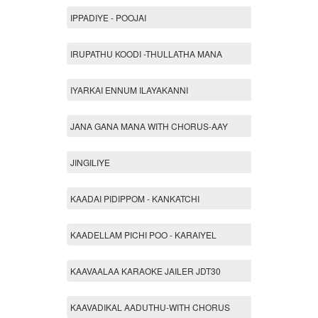
IPPADIYE - POOJAI
IRUPATHU KOODI -THULLATHA MANA
IYARKAI ENNUM ILAYAKANNI
JANA GANA MANA WITH CHORUS-AAY
JINGILIYE
KAADAI PIDIPPOM - KANKATCHI
KAADELLAM PICHI POO - KARAIYEL
KAAVAALAA KARAOKE JAILER JDT30
KAAVADIKAL AADUTHU-WITH CHORUS