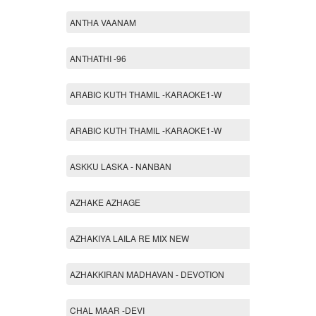
ANTHA VAANAM
ANTHATHI -96
ARABIC KUTH THAMIL -KARAOKE1-W
ARABIC KUTH THAMIL -KARAOKE1-W
ASKKU LASKA - NANBAN
AZHAKE AZHAGE
AZHAKIYA LAILA RE MIX NEW
AZHAKKIRAN MADHAVAN - DEVOTION
CHAL MAAR -DEVI