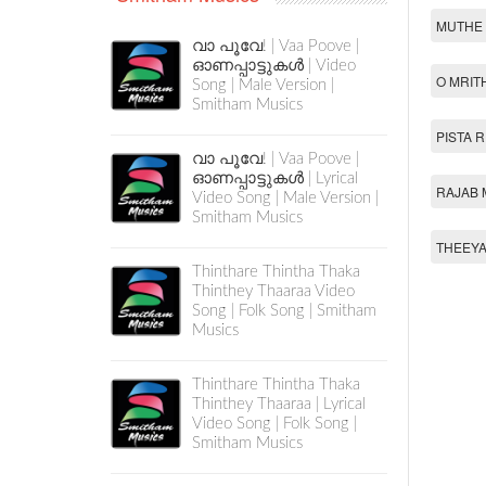
MUTHE 
വാ പൂവേ! | Vaa Poove |
ഓണപ്പാട്ടുകൾ | Video
O MRIT
Song | Male Version |
Smitham Musics
PISTA 
വാ പൂവേ! | Vaa Poove |
ഓണപ്പാട്ടുകൾ | Lyrical
RAJAB 
Video Song | Male Version |
Smitham Musics
THEEYA
Thinthare Thintha Thaka
Thinthey Thaaraa Video
Song | Folk Song | Smitham
Musics
Thinthare Thintha Thaka
Thinthey Thaaraa | Lyrical
Video Song | Folk Song |
Smitham Musics