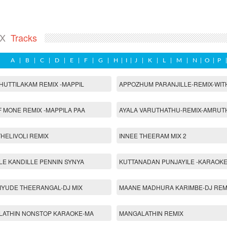
IX
Tracks
A
|
B
|
C
|
D
|
E
|
F
|
G
|
H
|
I
|
J
|
K
|
L
|
M
|
N
|
O
|
P
HUTTILAKAM REMIX -MAPPIL
APPOZHUM PARANJILLE-REMIX-WIT
 MONE REMIX -MAPPILA PAA
AYALA VARUTHATHU-REMIX-AMRUT
HELIVOLI REMIX
INNEE THEERAM MIX 2
LE KANDILLE PENNIN SYNYA
KUTTANADAN PUNJAYILE -KARAOKE
IYUDE THEERANGAL-DJ MIX
MAANE MADHURA KARIMBE-DJ REM
LATHIN NONSTOP KARAOKE-MA
MANGALATHIN REMIX