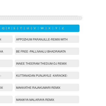
|
Q
|
R
|
S
|
T
|
U
|
V
|
W
|
X
|
Y
|
Z
H
APPOZHUM PARANJILLE-REMIX-WITH
HA
BE FREE -PALLIVAALU BHADRAVATA
INNEE THEERAM THEDUM-DJ REMIX
-
KUTTANADAN PUNJAYILE -KARAOKE-
IX
MAKKATHE RAJAKUMARI REMIX
MANIKYA MALARAYA REMIX