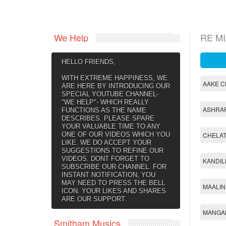
We Help
RE M
HELLO FRIENDS,
WITH EXTREME HAPPINESS, WE
AAKE C
ARE HERE BY INTRODUCING OUR
SPECIAL YOUTUBE CHANNEL-
"WE HELP"- WHICH REALLY
ASHRAF
FUNCTIONS AS THE NAME
DESCRIBES. PLEASE SPARE
YOUR VALUABLE TIME TO ANY
ONE OF OUR VIDEOS WHICH YOU
CHELAT
LIKE. WE DO ACCEPT YOUR
SUGGESTIONS TO REFINE OUR
VIDEOS. DONT FORGET TO
KANDIL
SUBSCRIBE OUR CHANNEL. FOR
INSTANT NOTIFICATION, YOU
MAY NEED TO PRESS THE BELL
MAALIN
ICON. YOUR LIKES AND SHARES
ARE OUR SUPPORT.
MANGA
Smitham Musics