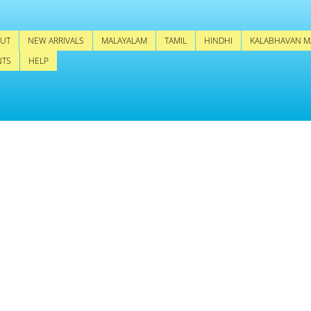
UT
NEW ARRIVALS
MALAYALAM
TAMIL
HINDHI
KALABHAVAN M
NTS
HELP