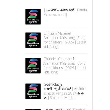
|| ! പണ്ട് പരമേശൻ | Pandu
Parameshan ! ||
Onnaam Malamel |
Animation Kids song | Song
for childrens | 2024 | Latest
kids song
Chundeli Chumareli |
Animation Kids song | Song
for childrens | 2024 | Latest
kids song
സദസ്സിനും
വേദിക്കുമിടയിൽ | An intro
song to venues 2024🔥🔥
🔥 | Smitham Musics