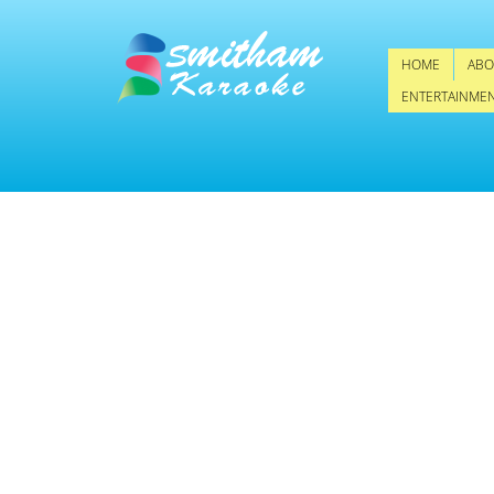
HOME
ABO
ENTERTAINME