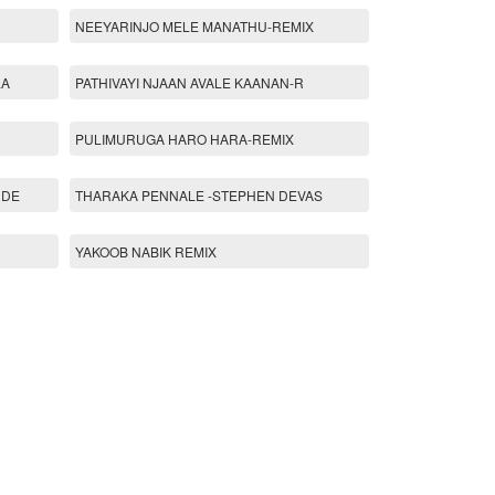
NEEYARINJO MELE MANATHU-REMIX
LA
PATHIVAYI NJAAN AVALE KAANAN-R
PULIMURUGA HARO HARA-REMIX
 DE
THARAKA PENNALE -STEPHEN DEVAS
YAKOOB NABIK REMIX