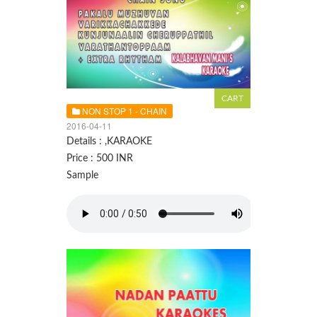
NON STOP 1 - CHAIN
2016-04-11
Details : ,KARAOKE
Price : 500 INR
Sample