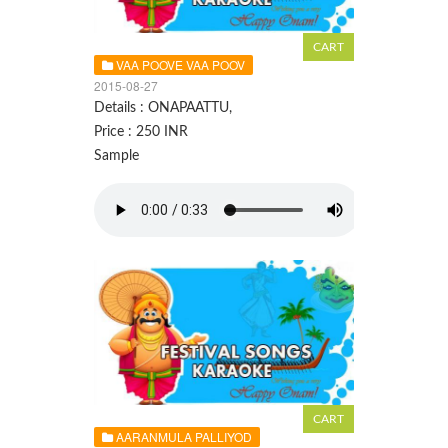
VAA POOVE VAA POOV
2015-08-27
Details : ONAPAATTU,
Price : 250 INR
Sample
AARANMULA PALLIYOD