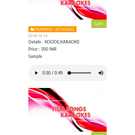
PARANNE - EE NAADU
2018-10-14
Details : KOODE,KARAOKE
Price : 300 INR
Sample