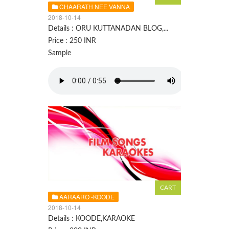
CHAARATH NEE VANNA
2018-10-14
Details : ORU KUTTANADAN BLOG,...
Price : 250 INR
Sample
AARAARO -KOODE
2018-10-14
Details : KOODE,KARAOKE