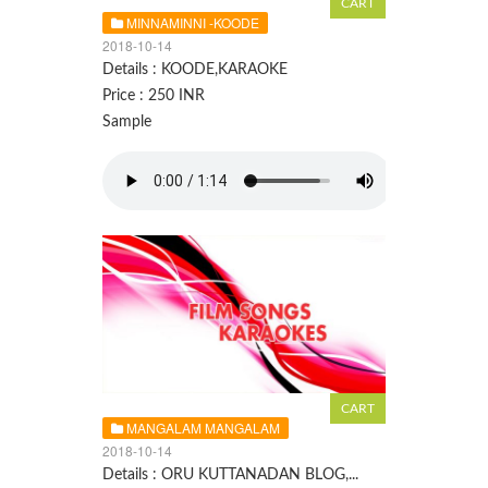
MINNAMINNI -KOODE
2018-10-14
Details : KOODE,KARAOKE
Price : 250 INR
Sample
MANGALAM MANGALAM
2018-10-14
Details : ORU KUTTANADAN BLOG,...