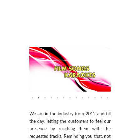
We are in the industry from 2012 and till
the day, letting the customers to feel our
presence by reaching them with the
requested tracks. Reminding you that, not