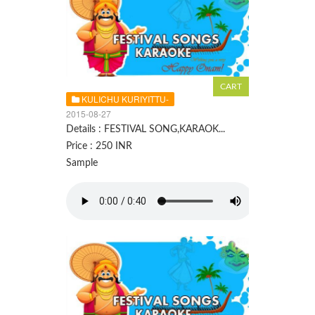
KULICHU KURIYITTU-
2015-08-27
Details : FESTIVAL SONG,KARAOK...
Price : 250 INR
Sample