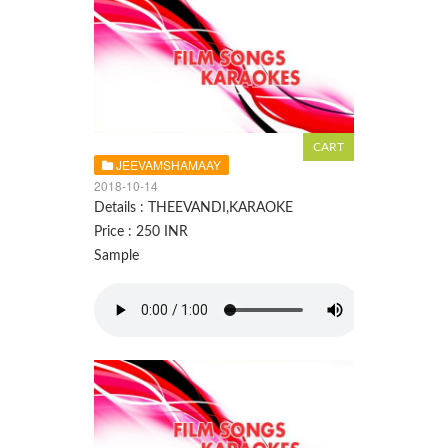
JEEVAMSHAMAAY
2018-10-14
Details : THEEVANDI,KARAOKE
Price : 250 INR
Sample