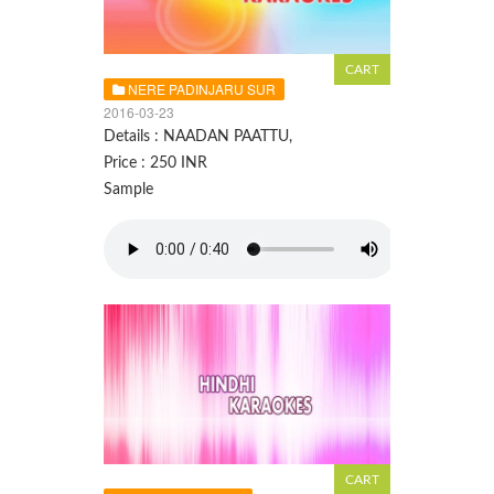
NERE PADINJARU SUR
2016-03-23
Details : NAADAN PAATTU,
Price : 250 INR
Sample