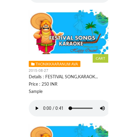
THONIKKAARANUM AVA
2015-08-27
Details : FESTIVAL SONG,KARAOK...
Price : 250 INR
Sample