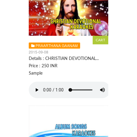
PRAARTHANA GAANAM
2015-09-08
Details : CHRISTIAN DEVOTIONAL...
Price : 250 INR
Sample