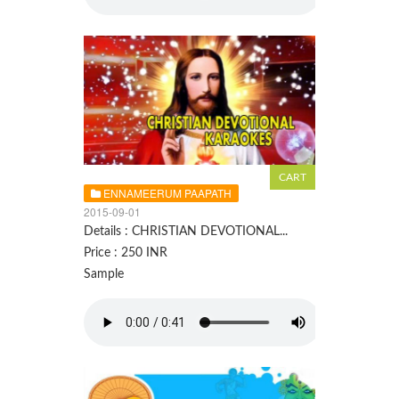
ENNAMEERUM PAAPATH
2015-09-01
Details : CHRISTIAN DEVOTIONAL...
Price : 250 INR
Sample