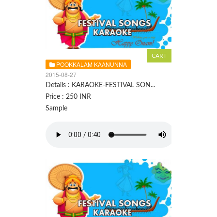
POOKKALAM KAANUNNA
2015-08-27
Details : KARAOKE-FESTIVAL SON...
Price : 250 INR
Sample