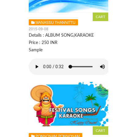
MANASSU THANNITTU
2015-09-08
Details : ALBUM SONG,KARAOKE
Price : 250 INR
Sample
PONNONAM PONNONAM