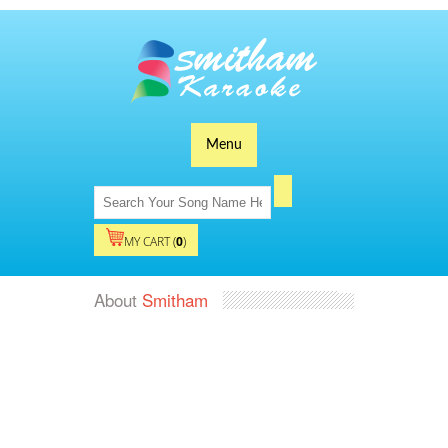
Menu
MY CART (
0
)
About
Smitham