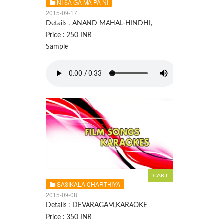
NI SA GA MA PA NI
2015-09-17
Details : ANAND MAHAL-HINDHI,
Price : 250 INR
Sample
SASIKALA CHARTHIYA
2015-09-08
Details : DEVARAGAM,KARAOKE
Price : 350 INR