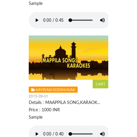
Sample
AAYIRAM KODIKKAVAK
2015-09-01
Details : MAAPPILA SONG,KARAOK...
Price : 1000 INR
Sample