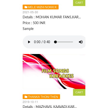
MELE MIZHI NOKKI K
2021-05-30
Details : MOHAN KUMAR FANS,KAR...
Price : 500 INR
Sample
THANKA THONI THEN
2019-10-11
Details : MAZHAVIL KAAVADI,KAR...