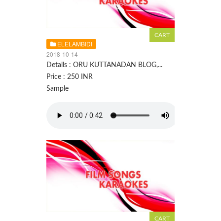
ELELAMBIDI
2018-10-14
Details : ORU KUTTANADAN BLOG,...
Price : 250 INR
Sample