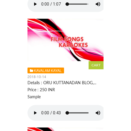
KAVALAM KAYAL
2018-10-14
Details : ORU KUTTANADAN BLOG,...
Price : 250 INR
Sample