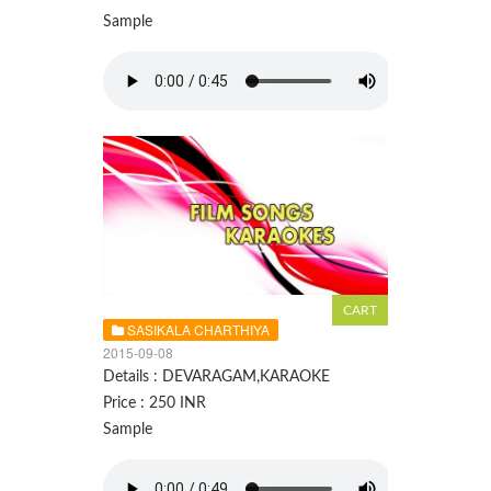
Sample
SASIKALA CHARTHIYA
2015-09-08
Details : DEVARAGAM,KARAOKE
Price : 250 INR
Sample