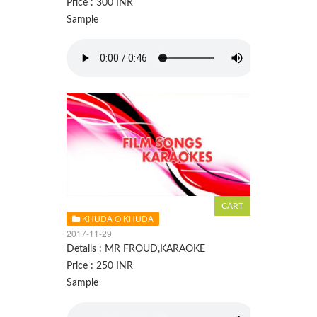
Price : 300 INR
Sample
KHUDA O KHUDA
2017-11-29
Details : MR FROUD,KARAOKE
Price : 250 INR
Sample