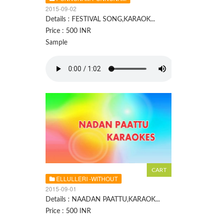
2015-09-02
Details : FESTIVAL SONG,KARAOK...
Price : 500 INR
Sample
ELLULLERI -WITHOUT
2015-09-01
Details : NAADAN PAATTU,KARAOK...
Price : 500 INR