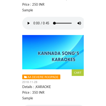
Price : 250 INR
Sample
AA DEVERE ROOPADE
2018-11-28
Details : ,KARAOKE
Price : 350 INR
Sample