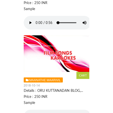
Price : 250 INR
Sample
MAANATHE MAARIVIL
2018-10-14
Details : ORU KUTTANADAN BLOG,...
Price : 250 INR
Sample