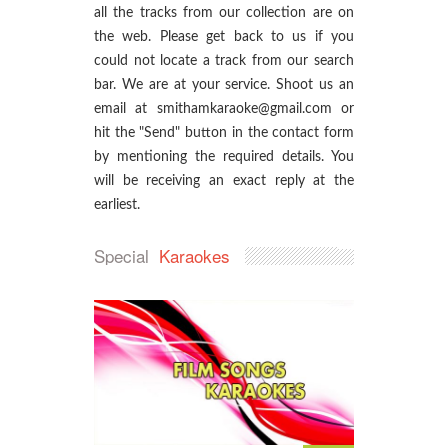
all the tracks from our collection are on
the web. Please get back to us if you
could not locate a track from our search
bar. We are at your service. Shoot us an
email at smithamkaraoke@gmail.com or
hit the "Send" button in the contact form
by mentioning the required details. You
will be receiving an exact reply at the
earliest.
Special
Karaokes