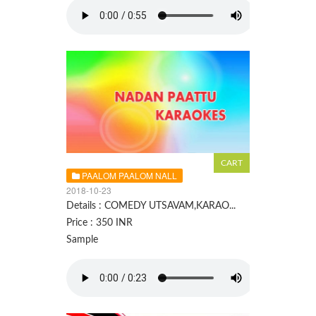
PAALOM PAALOM NALL
2018-10-23
Details : COMEDY UTSAVAM,KARAO...
Price : 350 INR
Sample