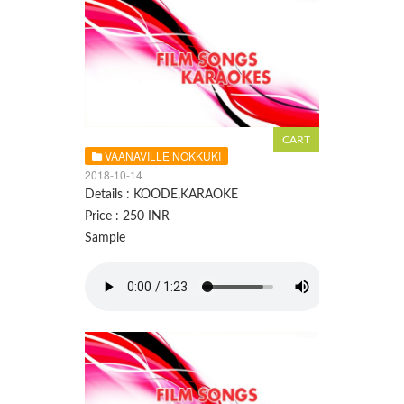
VAANAVILLE NOKKUKI
2018-10-14
Details : KOODE,KARAOKE
Price : 250 INR
Sample