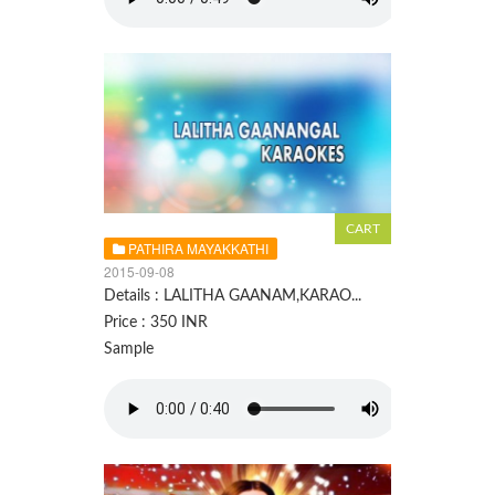
PATHIRA MAYAKKATHI
2015-09-08
Details : LALITHA GAANAM,KARAO...
Price : 350 INR
Sample