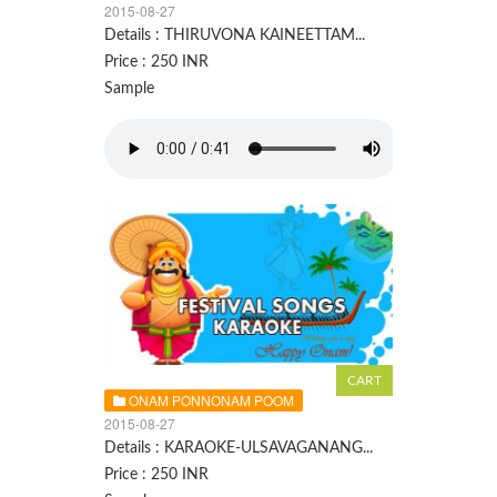
2015-08-27
Details : THIRUVONA KAINEETTAM...
Price : 250 INR
Sample
ONAM PONNONAM POOM
2015-08-27
Details : KARAOKE-ULSAVAGANANG...
Price : 250 INR