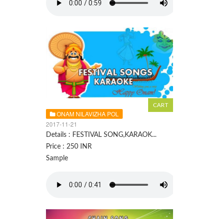
ONAM NILAVIZHA POL
2017-11-21
Details : FESTIVAL SONG,KARAOK...
Price : 250 INR
Sample