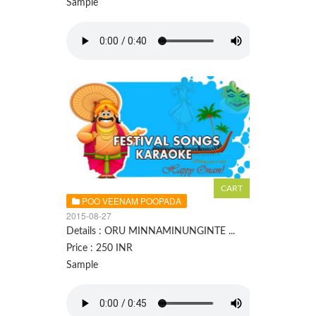
Sample
POO VEENAM POOPADA
2015-08-27
Details : ORU MINNAMINUNGINTE ...
Price : 250 INR
Sample