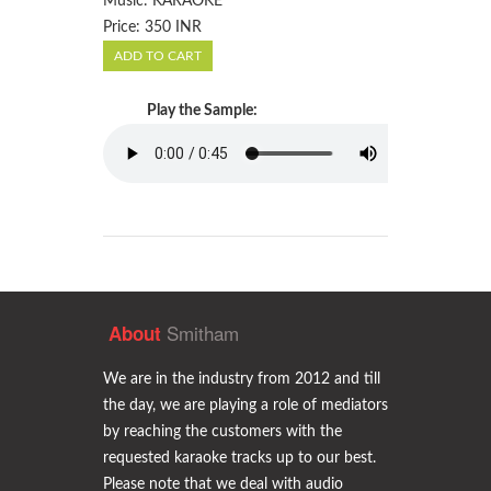
Music: KARAOKE
Price: 350 INR
Play the Sample:
Smitham
About
We are in the industry from 2012 and till
the day, we are playing a role of mediators
by reaching the customers with the
requested karaoke tracks up to our best.
Please note that we deal with audio