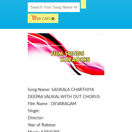
MY CART (
0
)
Song Name: SASIKALA CHARTHIYA
DEEPAA VALIKAL-WITH OUT CHORUS
Film Name : DEVARAGAM
Singer:
Director:
Year of Release: