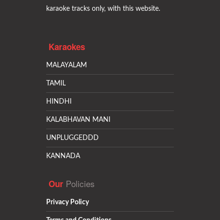
karaoke tracks only, with this website.
Karaokes
MALAYALAM
TAMIL
HINDHI
KALABHAVAN MANI
UNPLUGGEDDD
KANNADA
Policies
Our
Privacy Policy