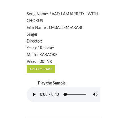
Song Name: SAAD LAMJARRED - WITH
CHORUS
Film Name : LM3ALLEM-ARABI
Singer:
Director:
Year of Release:
Music: KARAOKE
Price: 500 INR
Play the Sample: