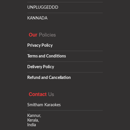
UNPLUGGEDDD
KANNADA
Policies
Our
Privacy Policy
Terms and Conditions
Delivery Policy
Refund and Cancellation
Us
Contact
Smitham Karaokes
Kannur,
Kerala,
India