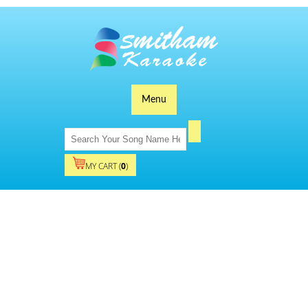
Menu
MY CART (
0
)