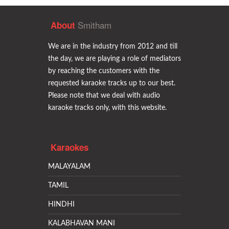
Smitham
About
We are in the industry from 2012 and till
the day, we are playing a role of mediators
by reaching the customers with the
requested karaoke tracks up to our best.
Please note that we deal with audio
karaoke tracks only, with this website.
Karaokes
MALAYALAM
TAMIL
HINDHI
KALABHAVAN MANI