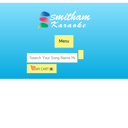
Menu
MY CART (
0
)