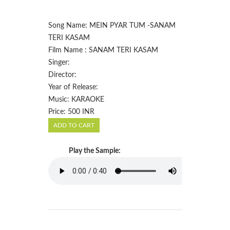
Song Name: MEIN PYAR TUM -SANAM
TERI KASAM
Film Name : SANAM TERI KASAM
Singer:
Director:
Year of Release:
Music: KARAOKE
Price: 500 INR
Play the Sample: