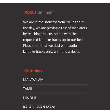
Smitham
About
We are in the industry from 2012 and till
the day, we are playing a role of mediators
by reaching the customers with the
requested karaoke tracks up to our best.
Please note that we deal with audio
karaoke tracks only, with this website.
Karaokes
MALAYALAM
TAMIL
HINDHI
KALABHAVAN MANI