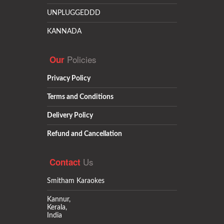
UNPLUGGEDDD
KANNADA
Policies
Our
Privacy Policy
Terms and Conditions
Delivery Policy
Refund and Cancellation
Us
Contact
Smitham Karaokes
Kannur,
Kerala,
India