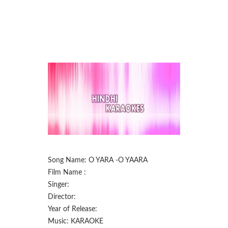
Song Name: O YARA -O YAARA
Film Name :
Singer:
Director:
Year of Release:
Music: KARAOKE