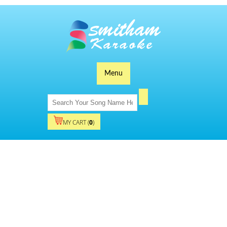
Menu
MY CART (
0
)