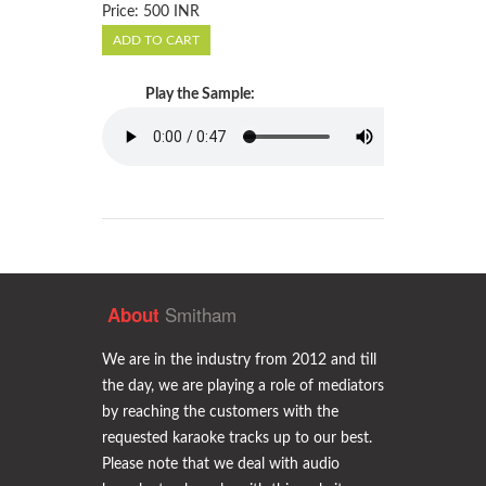
Price: 500 INR
Play the Sample:
Smitham
About
We are in the industry from 2012 and till
the day, we are playing a role of mediators
by reaching the customers with the
requested karaoke tracks up to our best.
Please note that we deal with audio