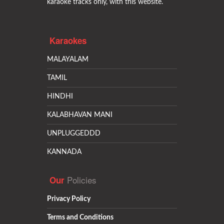
karaoke tracks only, with this website.
Karaokes
MALAYALAM
TAMIL
HINDHI
KALABHAVAN MANI
UNPLUGGEDDD
KANNADA
Policies
Our
Privacy Policy
Terms and Conditions